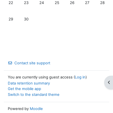
No events, Monday, June 22
No events, Tuesday, June 23
No events, Wednesday, June 24
No events, Thursday, June 25
No events, Friday, June 
No events, Satur
No even
22
23
24
25
26
27
28
No events, Monday, June 29
No events, Tuesday, June 30
29
30
Contact site support
You are currently using guest access (
Log in
)
Op
Data retention summary
Get the mobile app
Switch to the standard theme
Powered by
Moodle