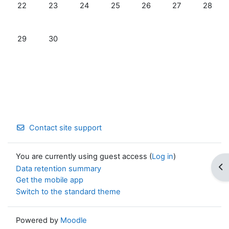
No events, Monday, June 22
No events, Tuesday, June 23
No events, Wednesday, June 24
No events, Thursday, June 25
No events, Friday, June 
No events, Satur
No even
22
23
24
25
26
27
28
No events, Monday, June 29
No events, Tuesday, June 30
29
30
Contact site support
You are currently using guest access (
Log in
)
Op
Data retention summary
Get the mobile app
Switch to the standard theme
Powered by
Moodle