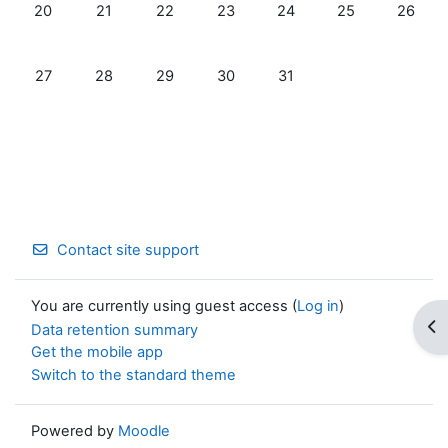
No events, Monday, 20 July
No events, Tuesday, 21 July
No events, Wednesday, 22 July
No events, Thursday, 23 July
No events, Friday, 24 Jul
No events, Satur
No event
20
21
22
23
24
25
26
No events, Monday, 27 July
No events, Tuesday, 28 July
No events, Wednesday, 29 July
No events, Thursday, 30 July
No events, Friday, 31 July
27
28
29
30
31
Contact site support
You are currently using guest access (
Log in
)
Op
Data retention summary
Get the mobile app
Switch to the standard theme
Powered by
Moodle