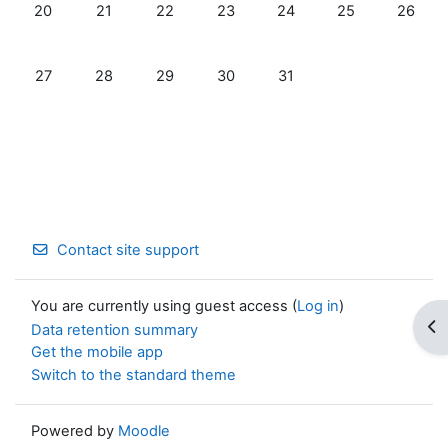
No events, Monday, July 20
No events, Tuesday, July 21
No events, Wednesday, July 22
No events, Thursday, July 23
No events, Friday, July 2
No events, Satur
No event
20
21
22
23
24
25
26
No events, Monday, July 27
No events, Tuesday, July 28
No events, Wednesday, July 29
No events, Thursday, July 30
No events, Friday, July 31
27
28
29
30
31
Contact site support
You are currently using guest access (
Log in
)
Op
Data retention summary
Get the mobile app
Switch to the standard theme
Powered by
Moodle