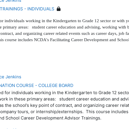
ce Jenkins
TRAININGS - INDIVIDUALS
for individuals working in the Kindergarten to Grade 12 sector or with y
se primary areas: student career education and advising, working with b
contract, and organizing career related events such as career days, job f
This course includes NCDA's Facilitating Career Development and Scho
ce Jenkins
NATION COURSE - COLLEGE BOARD
ed for individuals working in the Kindergarten to Grade 12 secto
work in these primary areas: student career education and advi
s the school’s key point of contract, and organizing career rel
 company tours, or internship/externships. This course includes
nd School Career Development Advisor Trainings.