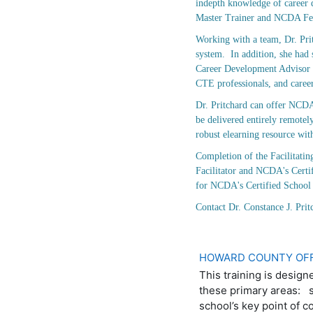
indepth knowledge of career d
Master Trainer and NCDA Fe
Working with a team, Dr. Pri
system. In addition, she had
Career Development Advisor a
CTE professionals, and career
Dr. Pritchard can offer NCDA
be delivered entirely remotel
robust elearning resource wit
Completion of the Facilitati
Facilitator and NCDA's Certi
for NCDA's Certified Schoo
Contact Dr. Constance J. Pr
HOWARD COUNTY OFF
This training is design
these primary areas: s
school’s key point of c