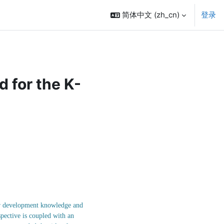
简体中文 ‎(zh_cn)‎
登录
 for the K-
eer development knowledge and
pective is coupled with an