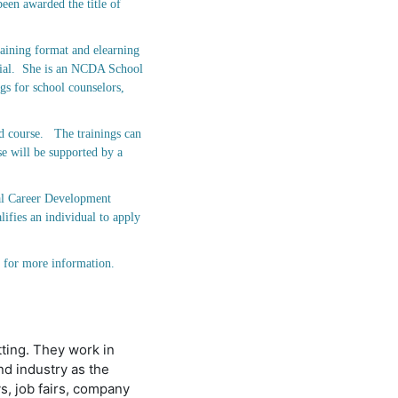
been awarded the title of
aining format and elearning
ntial. She is an NCDA School
gs for school counselors,
d course. The trainings can
se will be supported by a
bal Career Development
fies an individual to apply
) for more information.
tting. They work in
d industry as the
s, job fairs, company