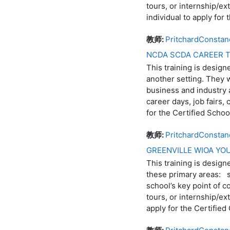
tours, or internship/ex
individual to apply fo
教师:
PritchardConstan
NCDA SCDA CAREER T
This training is design
another setting. They 
business and industry a
career days, job fairs,
for the Certified Sch
教师:
PritchardConstan
GREENVILLE WIOA Y
This training is design
these primary areas: s
school’s key point of c
tours, or internship/ex
apply for the Certifie