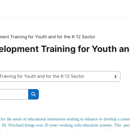
nt Training for Youth and for the K-12 Sector
lopment Training for Youth and
搜索课程
for the needs of educational institutions wishing to enhance or develop a car
n. Dr. Pritchard brings over 20 years working with education systems. This pers