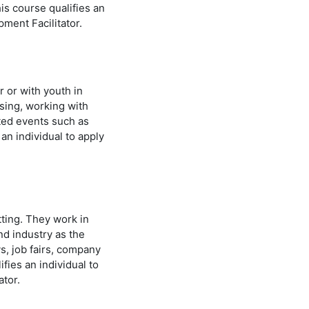
is course qualifies an
lopment Facilitator.
r or with youth in
sing, working with
ated events such as
an individual to apply
tting. They work in
d industry as the
s, job fairs, company
fies an individual to
itator.