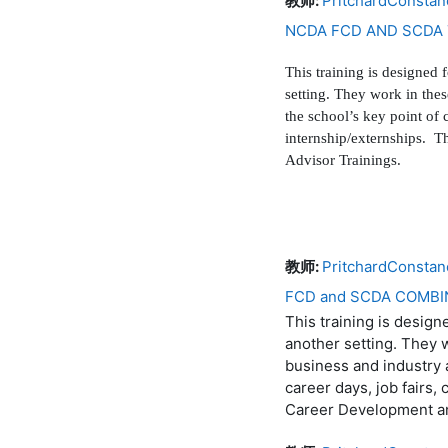
教师:
PritchardConstan
NCDA FCD AND SCDA 
This training is designed 
setting. They work in the
the school’s key point of 
internship/externships. 
Advisor Trainings.
教师:
PritchardConstan
FCD and SCDA COMBI
This training is design
another setting. They 
business and industry a
career days, job fairs,
Career Development a