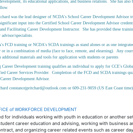
evelopment, its educational applications, and business relations. She has also 
llow.
tchard was the lead designer of NCDA's School Career Development Advisor tr
 significant input into the Certified School Career Development Advisor crede
nd Facilitating Career Development Instructor. She has provided these trainin
 advisor/specialists.
's FCD training or NCDA's SCDA trainings as stand alones or as one integrate
y or in a combination of media (face to face, remote, and elearning). Any cour
h additional materials and tools for application with students or parents
ng Career Development training qualifies an individual to apply for CCE's Glo
fied Career Services Provider. Completion of the FCD and SCDA trainings quali
l Career Development Advisor.
itchard constancejpritchard@outlook.com or 609-231-9059 (US East Coast time
ICE of WORKFORCE DEVELOPMENT
ed for individuals working with youth in education or another se
tudent career education and advising, working with business an
ontract, and organizing career related events such as career day