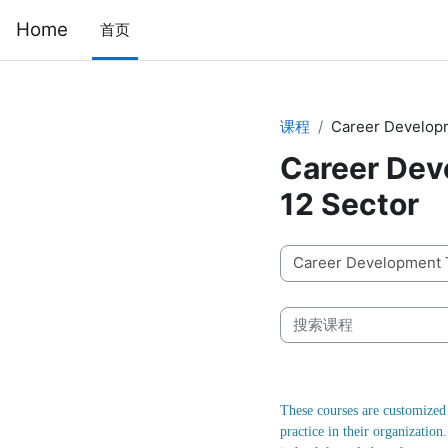
跳到主要内容
Home
首页
课程
Career Developme
Career Deve
12 Sector
课程类别
搜索课程
These courses are customized 
practice in their organizatio