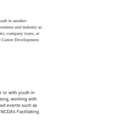
outh in another
usiness and industry as
airs, company tours, or
ol Career Development
r or with youth in
sing, working with
ated events such as
 NCDA's Facilitating