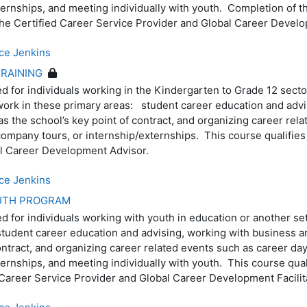
ternships, and meeting individually with youth. Completion of th
r the Certified Career Service Provider and Global Career Deve
ce Jenkins
RAINING
ed for individuals working in the Kindergarten to Grade 12 secto
work in these primary areas: student career education and advi
s the school’s key point of contract, and organizing career rel
 company tours, or internship/externships. This course qualifies 
ool Career Development Advisor.
ce Jenkins
OUTH PROGRAM
ed for individuals working with youth in education or another se
tudent career education and advising, working with business an
ontract, and organizing career related events such as career day
ternships, and meeting individually with youth. This course quali
d Career Service Provider and Global Career Development Facil