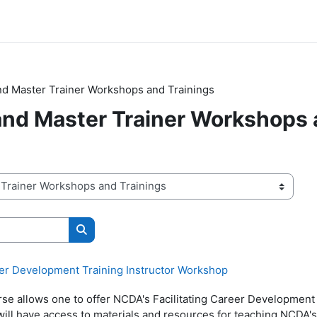
and Master Trainer Workshops and Trainings
 and Master Trainer Workshops
Search courses
eer Development Training Instructor Workshop
rse allows one to offer NCDA's Facilitating Career Development
will have access to materials and resources for teaching NCDA'