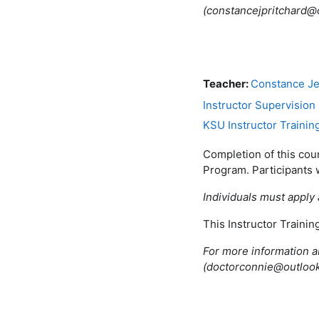
(constancejpritchard
Teacher:
Constance Je
Instructor Supervision
KSU Instructor Trainin
Completion of this cou
Program. Participants 
Individuals must apply 
This Instructor Traini
For more information a
(doctorconnie@outloo