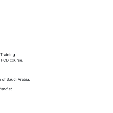
 Training
s FCD course.
m of Saudi Arabia.
hard at