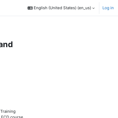
English (United States) ‎(en_us)‎
Log in
 and
 Training
s FCD course.