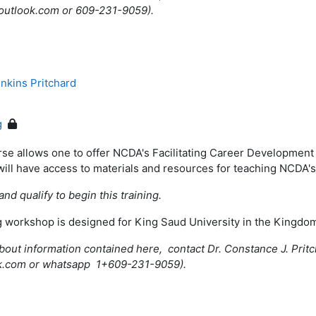
@outlook.com or 609-231-9059).
nkins Pritchard
g
rse allows one to offer NCDA's Facilitating Career Development
will have access to materials and resources for teaching NCDA'
and qualify to begin this training.
ng workshop is designed for King Saud University in the Kingdo
bout information contained here, contact Dr. Constance J. Pritc
k.com or whatsapp 1+609-231-9059).