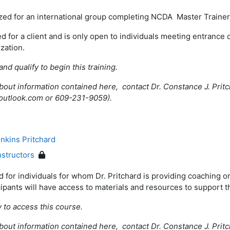
ized for an international group completing NCDA Master Train
ed for a client and is only open to individuals meeting entrance 
ization.
and qualify to begin this training.
bout information contained here, contact Dr. Constance J. Pritc
outlook.com or 609-231-9059).
nkins Pritchard
nstructors
 for individuals for whom Dr. Pritchard is providing coaching or
cipants will have access to materials and resources to support t
y to access this course.
bout information contained here, contact Dr. Constance J. Pritc