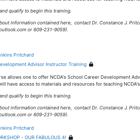
and qualify to begin this training.
bout information contained here, contact Dr. Constance J. Pritc
@outlook.com or 609-231-9059).
nkins Pritchard
velopment Advisor Instructor Training
rse allows one to offer NCDA's School Career Development Adv
will have access to materials and resources for teaching NCDA
and qualify to begin this training.
bout information contained here, contact Dr. Constance J. Pritc
@outlook.com or 609-231-9059).
nkins Pritchard
RKSHOP - OUR FABULOUS 4!