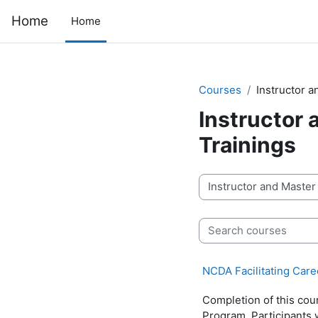
Skip to main content
Home
Home
Courses
Instructor 
Instructor
Trainings
Course categories
Search courses
NCDA Facilitating Car
Completion of this cou
Program. Participants 