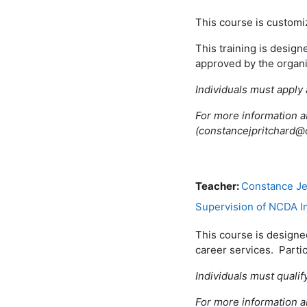
This course is custom
This training is design
approved by the organ
Individuals must apply 
For more information a
(constancejpritchard@
Teacher:
Constance Je
Supervision of NCDA I
This course is designed
career services. Parti
Individuals must qualif
For more information a