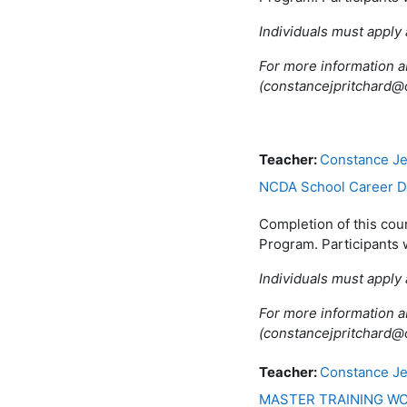
Individuals must apply 
For more information a
(constancejpritchard
Teacher:
Constance Je
NCDA School Career De
Completion of this cou
Program. Participants 
Individuals must apply 
For more information a
(constancejpritchard
Teacher:
Constance Je
MASTER TRAINING WO