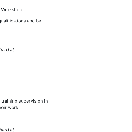
er Workshop.
qualifications and be
hard at
 training supervision in
heir work.
hard at