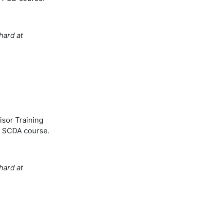
hard at
isor Training
's SCDA course.
hard at