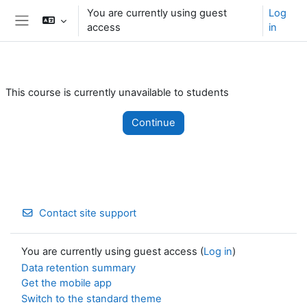
Skip to main content
You are currently using guest
Log
access
in
Side panel
This course is currently unavailable to students
Continue
Contact site support
You are currently using guest access (
Log in
)
Data retention summary
Get the mobile app
Switch to the standard theme