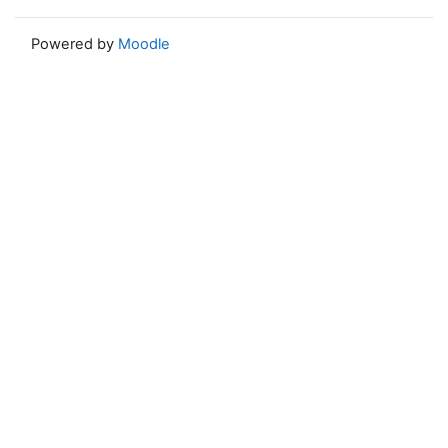
Powered by
Moodle