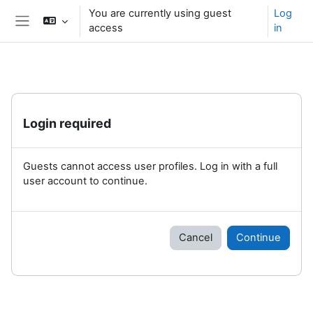
Skip to main content
You are currently using guest
Log
access
in
Side panel
Login required
Guests cannot access user profiles. Log in with a full
user account to continue.
Cancel
Continue