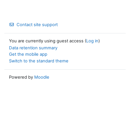
Contact site support
You are currently using guest access (
Log in
)
Data retention summary
Get the mobile app
Switch to the standard theme
Powered by
Moodle